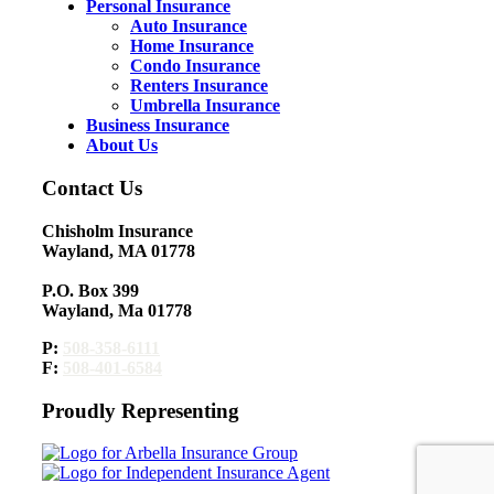
Personal Insurance
Auto Insurance
Home Insurance
Condo Insurance
Renters Insurance
Umbrella Insurance
Business Insurance
About Us
Contact Us
Chisholm Insurance
Wayland, MA 01778
P.O. Box 399
Wayland, Ma 01778
P:
508-358-6111
F:
508-401-6584
Proudly Representing