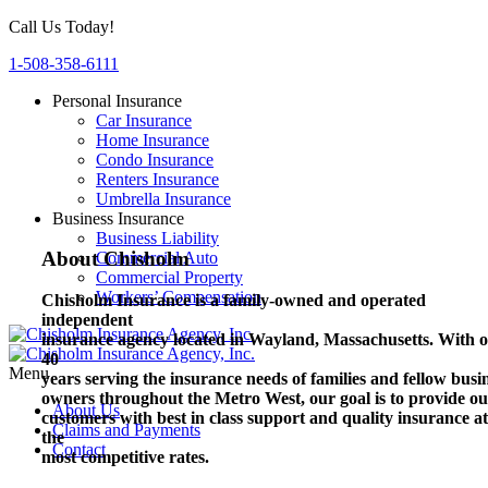
Call Us Today!
1-508-358-6111
Personal Insurance
Car Insurance
Home Insurance
Condo Insurance
Renters Insurance
Umbrella Insurance
Business Insurance
Business Liability
About Chisholm
Commercial Auto
Commercial Property
Workers’ Compensation
Chisholm Insurance is a family-owned and operated
independent
insurance agency located in Wayland, Massachusetts.
With o
40
Menu
years serving the insurance needs of families and fellow busi
owners throughout the Metro West, our goal is to provide o
About Us
customers with best in class support and quality insurance at
Claims and Payments
the
Contact
most competitive rates.