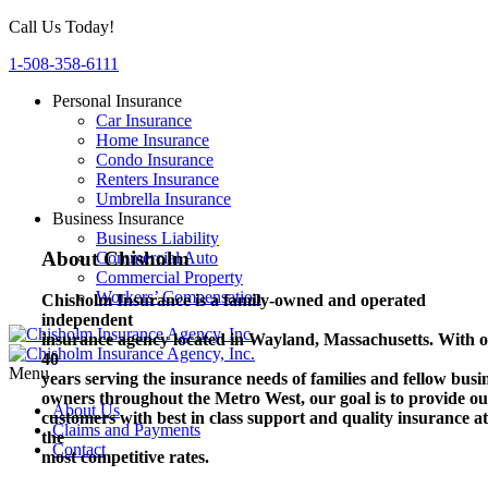
Call Us Today!
1-508-358-6111
Personal Insurance
Car Insurance
Home Insurance
Condo Insurance
Renters Insurance
Umbrella Insurance
Business Insurance
Business Liability
About Chisholm
Commercial Auto
Commercial Property
Workers’ Compensation
Chisholm Insurance is a family-owned and operated
independent
insurance agency located in Wayland, Massachusetts.
With o
40
Menu
years serving the insurance needs of families and fellow busi
owners throughout the Metro West, our goal is to provide o
About Us
customers with best in class support and quality insurance at
Claims and Payments
the
Contact
most competitive rates.