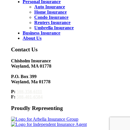
Personal Insurance
Auto Insurance
Home Insurance
Condo Insurance
Renters Insurance
Umbrella Insurance
Business Insurance
About Us
Contact Us
Chisholm Insurance
Wayland, MA 01778
P.O. Box 399
Wayland, Ma 01778
P:
508-358-6111
F:
508-401-6584
Proudly Representing