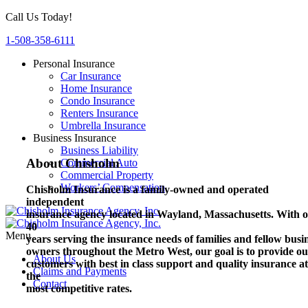
Call Us Today!
1-508-358-6111
Personal Insurance
Car Insurance
Home Insurance
Condo Insurance
Renters Insurance
Umbrella Insurance
Business Insurance
Business Liability
About Chisholm
Commercial Auto
Commercial Property
Workers’ Compensation
Chisholm Insurance is a family-owned and operated
independent
insurance agency located in Wayland, Massachusetts.
With o
40
Menu
years serving the insurance needs of families and fellow busi
owners throughout the Metro West, our goal is to provide o
About Us
customers with best in class support and quality insurance at
Claims and Payments
the
Contact
most competitive rates.