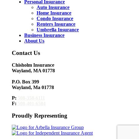
Personal Insurance
Auto Insurance
Home Insurance
Condo Insurance
Renters Insurance
Umbrella Insurance
Business Insurance
About Us
Contact Us
Chisholm Insurance
Wayland, MA 01778
P.O. Box 399
Wayland, Ma 01778
P:
508-358-6111
F:
508-401-6584
Proudly Representing